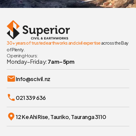
30+ years of trusted earthworks and civil expertise
across the Bay
of Plenty.
Opening Hours:
Monday–Friday:
7am–5pm
Info@scivil.nz
021 339 636
12 Ke Ahi Rise, Tauriko, Tauranga 3110