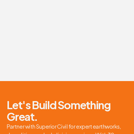
Earthworks and site preparation services for Eagle
Franich Construction's new Green Gorillas' transfer
station project.
Earthworks, Site Preparation
Eagle Franich Construction
Tauranga
View details
Let's Build Something
Great.
Partner with Superior Civil for expert earthworks,