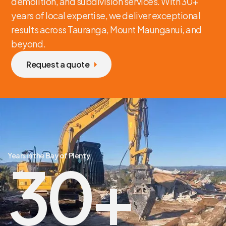
demolition, and subdivision services. With 30+
years of local expertise, we deliver exceptional
results across Tauranga, Mount Maunganui, and
beyond.
Request a quote
Years in the Bay of Plenty
30
+