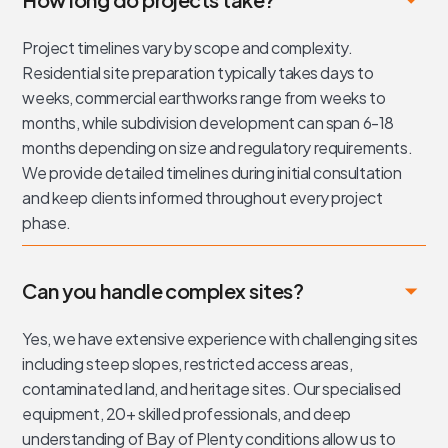
Project timelines vary by scope and complexity.
Residential site preparation typically takes days to
weeks, commercial earthworks range from weeks to
months, while subdivision development can span 6-18
months depending on size and regulatory requirements.
We provide detailed timelines during initial consultation
and keep clients informed throughout every project
phase.
Can you handle complex sites?
Yes, we have extensive experience with challenging sites
including steep slopes, restricted access areas,
contaminated land, and heritage sites. Our specialised
equipment, 20+ skilled professionals, and deep
understanding of Bay of Plenty conditions allow us to