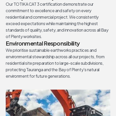
Our TOTIKA CAT 3 certification demonstrate our
commitment to excellence and safety on every
residential and commercial project. We consistently
exceed expectations while maintaining the highest
standards of quality, safety, and innovation across all Bay
of Plenty worksites.
Environmental Responsibility
We prioritise sustainable earthworks practices and
environmental stewardship across all our projects, from
residential site preparation to large-scale subdivisions,
protecting Tauranga and the Bay of Plenty's natural
environment for future generations.