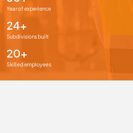
Year of experience
24+
Subdivisions built
20+
Skilled employees