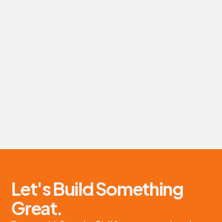
Green Gorilla Project
Site preparation and earthworks for new transfer station.
About project
Let's Build Something
Great.