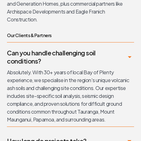
and Generation Homes, plus commercial partners like
Archispace Developments and Eagle Franich
Construction.
Our Clients & Partners
Can you handle challenging soil
conditions?
Absolutely. With 30+ years of local Bay of Plenty
experience, we specialise in the region's unique volcanic
ash soils and challenging site conditions. Our expertise
includes site-specific soil analysis, seismic design
compliance, and proven solutions for difficult ground
conditions common throughout Tauranga, Mount
Maunganui, Papamoa, and surrounding areas.
How long do projects take?