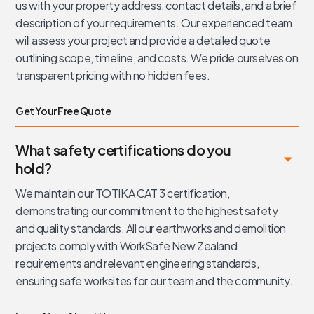
us with your property address, contact details, and a brief
description of your requirements. Our experienced team
will assess your project and provide a detailed quote
outlining scope, timeline, and costs. We pride ourselves on
transparent pricing with no hidden fees.
Get Your Free Quote
What safety certifications do you
hold?
We maintain our TOTIKA CAT 3 certification,
demonstrating our commitment to the highest safety
and quality standards. All our earthworks and demolition
projects comply with WorkSafe New Zealand
requirements and relevant engineering standards,
ensuring safe worksites for our team and the community.