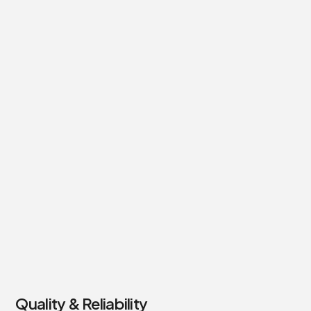
Quality & Reliability