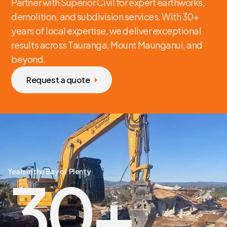
Partner with Superior Civil for expert earthworks,
demolition, and subdivision services. With 30+
years of local expertise, we deliver exceptional
results across Tauranga, Mount Maunganui, and
beyond.
Request a quote
Years in the Bay of Plenty
30
+