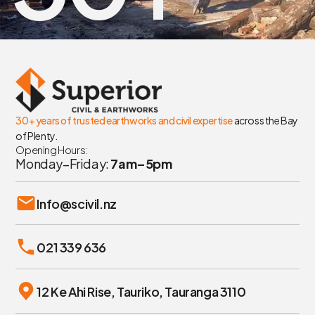
30+ years of trusted earthworks and civil expertise
across the Bay
of Plenty.
Opening Hours:
Monday–Friday:
7am–5pm
Info@scivil.nz
021 339 636
12 Ke Ahi Rise, Tauriko, Tauranga 3110