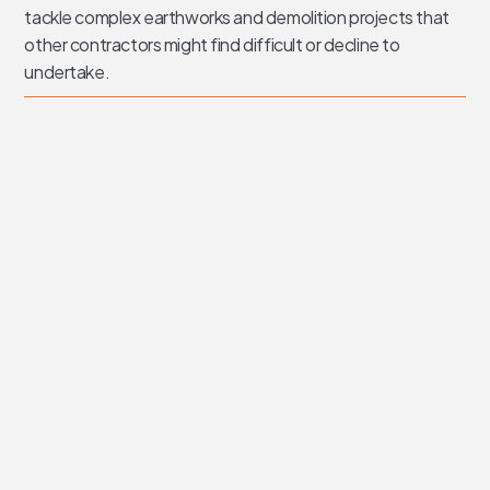
tackle complex earthworks and demolition projects that
other contractors might find difficult or decline to
undertake.