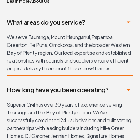
Learn More About Us
What areas do you service?
We serve Tauranga, Mount Maunganui, Papamoa,
Greerton, Te Puna, Omokoroa, and the broader Western
Bay of Plenty region. Our local expertise and established
relationships with councils and suppliers ensure efficient
project delivery throughout these growth areas.
How long have you been operating?
Superior Civil has over 30 years of experience serving
Tauranga and the Bay of Plenty region. We've
successfully completed 24+ subdivisions and built strong
partnerships with leading builders including Mike Greer
Homes, GJ Gardner, Jennian Homes, Signature Homes,