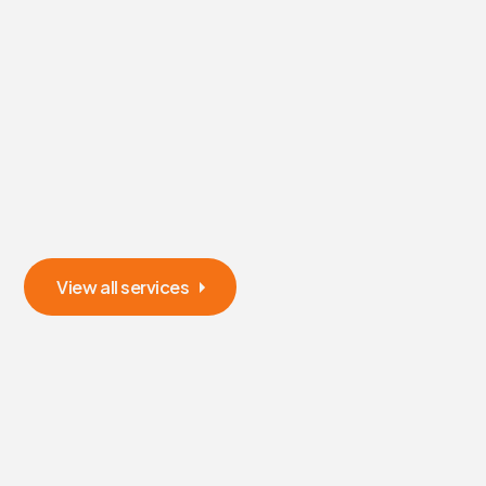
View all services