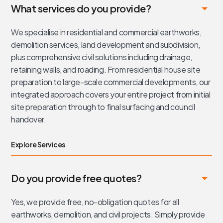
What services do you provide?
We specialise in residential and commercial earthworks,
demolition services, land development and subdivision,
plus comprehensive civil solutions including drainage,
retaining walls, and roading. From residential house site
preparation to large-scale commercial developments, our
integrated approach covers your entire project from initial
site preparation through to final surfacing and council
handover.
Explore Services
Do you provide free quotes?
Yes, we provide free, no-obligation quotes for all
earthworks, demolition, and civil projects. Simply provide